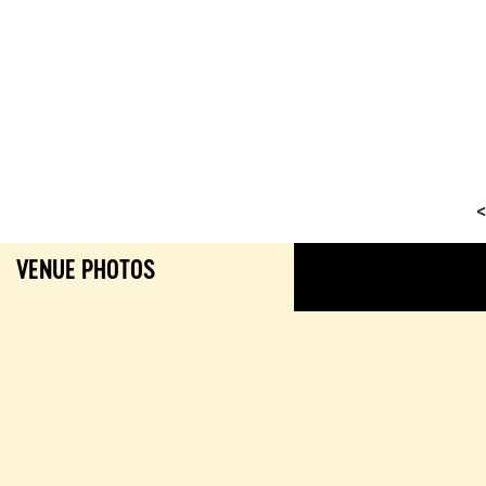
<
VENUE PHOTOS
GALL