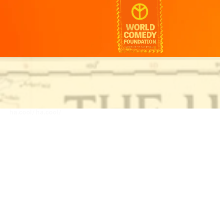
ha.cool/
ha.cool/