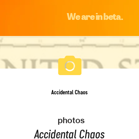
We are in beta.
Accidental Chaos
photos
Accidental Chaos