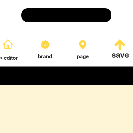
Save
save
brand
page
< editor
ERY
TEXTURES & COLOR