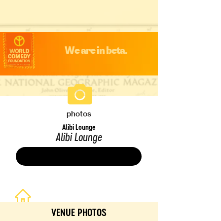
We are in beta.
photos
Alibi Lounge
Alibi Lounge
Save
VENUE PHOTOS