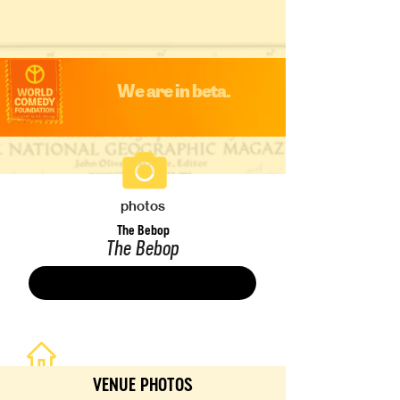
We are in beta.
photos
The Bebop
The Bebop
Save
VENUE PHOTOS