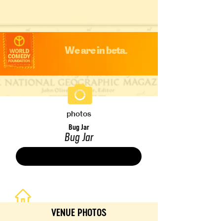
We are in beta.
photos
Bug Jar
Bug Jar
Save
VENUE PHOTOS