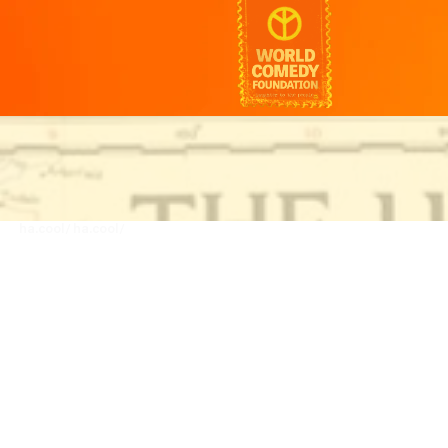
ha.cool/
ha.cool/