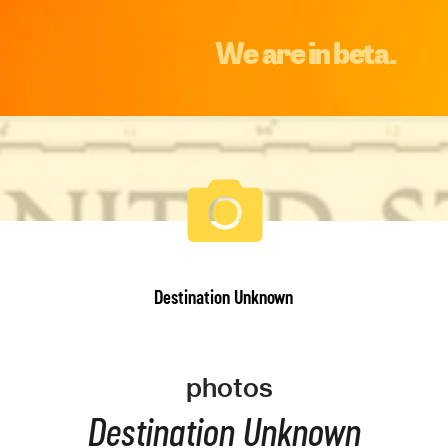
We are in beta.
Destination Unknown
photos
Destination Unknown