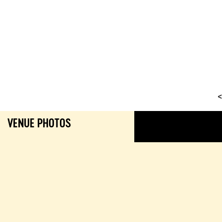
<
VENUE PHOTOS
GALL