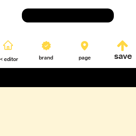
Save
save
brand
page
< editor
ERY
TEXTURES & COLOR