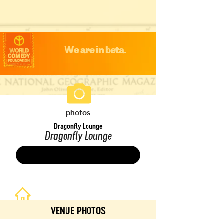
We are in beta.
photos
Dragonfly Lounge
Dragonfly Lounge
Save
VENUE PHOTOS