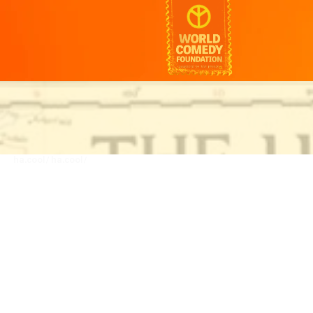
ha.cool/
ha.cool/