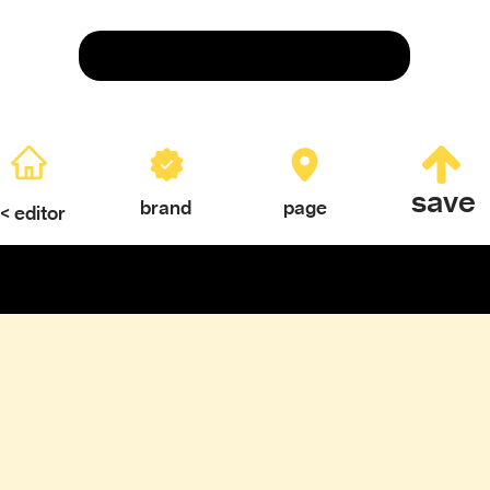
Save
save
brand
page
< editor
ERY
TEXTURES & COLOR