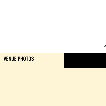
<
VENUE PHOTOS
GALL