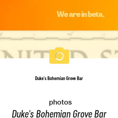
We are in beta.
Duke's Bohemian Grove Bar
photos
Duke's Bohemian Grove Bar