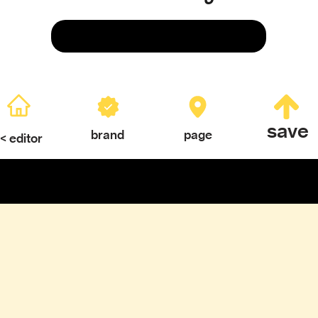
Save
save
brand
page
< editor
ERY
TEXTURES & COLOR