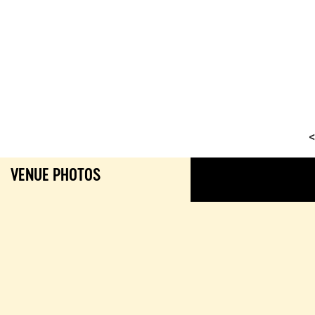
<
VENUE PHOTOS
GALL