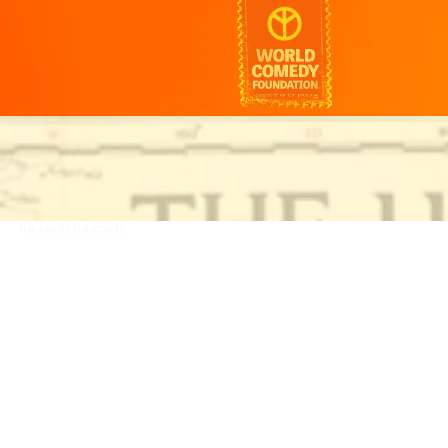
ha.cool/
ha.cool/