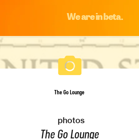
We are in beta.
The Go Lounge
photos
The Go Lounge