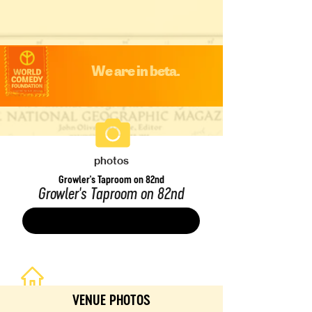
We are in beta.
photos
Growler's Taproom on 82nd
Growler's Taproom on 82nd
Save
VENUE PHOTOS