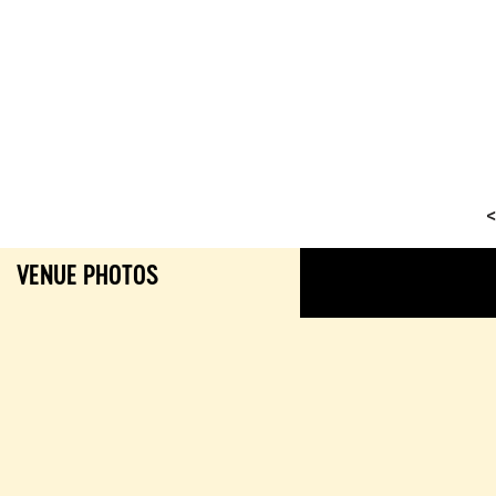
<
VENUE PHOTOS
GALL