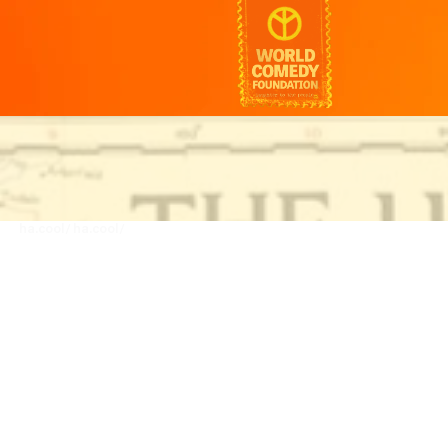
ha.cool/
ha.cool/