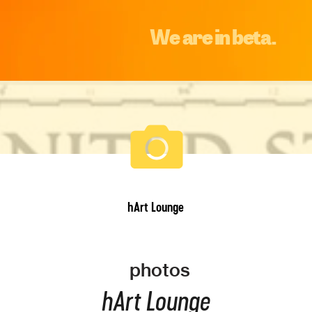
We are in beta.
hArt Lounge
photos
hArt Lounge