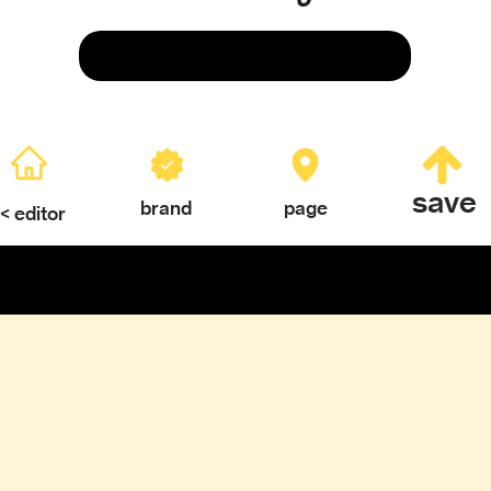
Save
save
brand
page
< editor
ERY
TEXTURES & COLOR