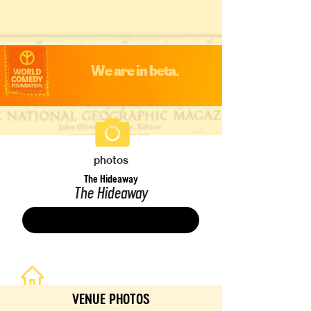
We are in beta.
photos
The Hideaway
The Hideaway
Save
VENUE PHOTOS