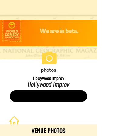
We are in beta.
photos
Hollywood Improv
Hollywood Improv
Save
VENUE PHOTOS