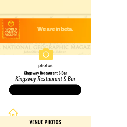
We are in beta.
photos
Kingsway Restaurant & Bar
Kingsway Restaurant & Bar
Save
VENUE PHOTOS