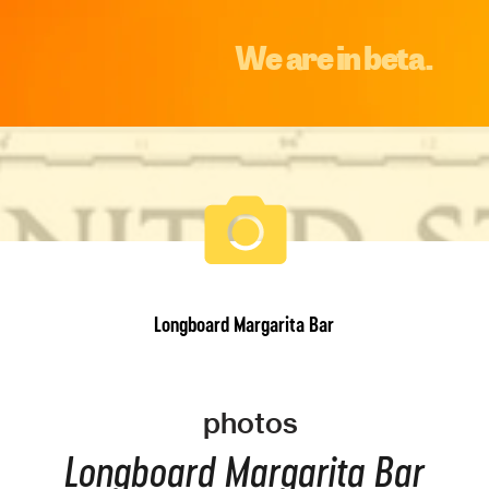
We are in beta.
Longboard Margarita Bar
photos
Longboard Margarita Bar