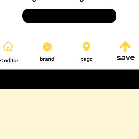
Save
save
brand
page
< editor
ERY
TEXTURES & COLOR