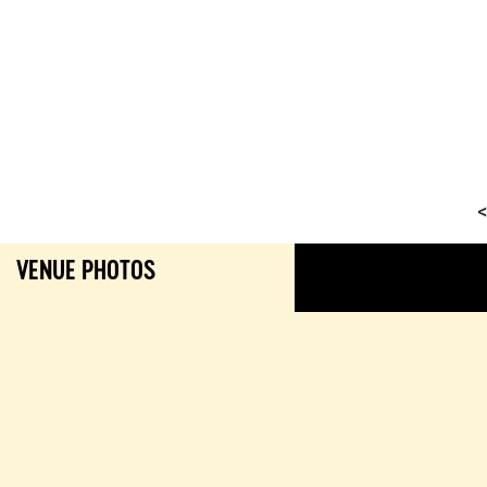
<
VENUE PHOTOS
GALL