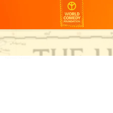
ha.cool/
ha.cool/