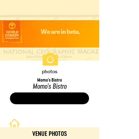
We are in beta.
photos
Momo's Bistro
Momo's Bistro
Save
VENUE PHOTOS