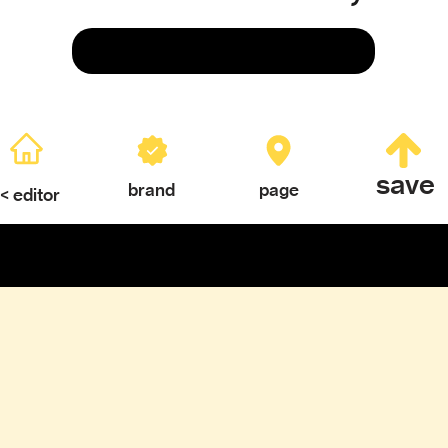
Save
save
brand
page
< editor
ERY
TEXTURES & COLOR