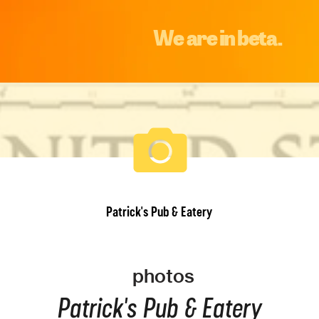
We are in beta.
Patrick's Pub & Eatery
photos
Patrick's Pub & Eatery