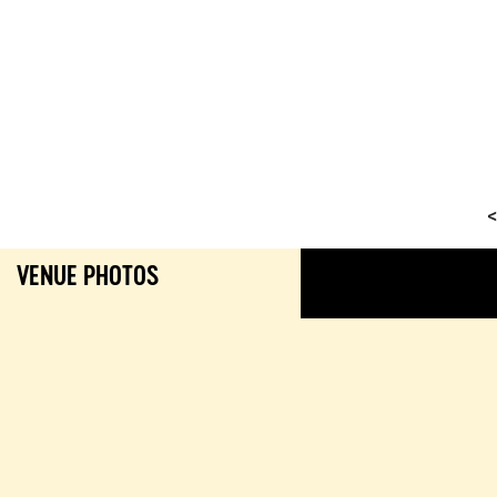
<
VENUE PHOTOS
GALL