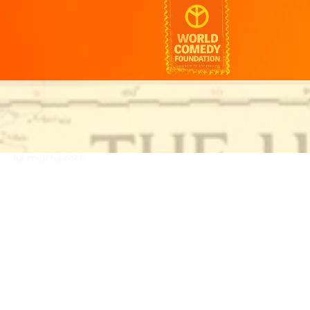
ha.cool/
ha.cool/