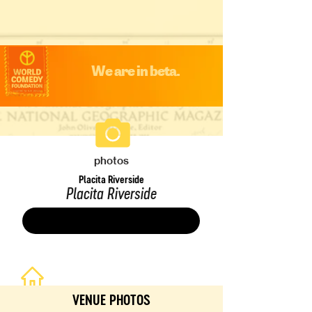
We are in beta.
photos
Placita Riverside
Placita Riverside
Save
VENUE PHOTOS