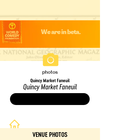
We are in beta.
photos
Quincy Market Faneuil
Quincy Market Faneuil
Save
VENUE PHOTOS