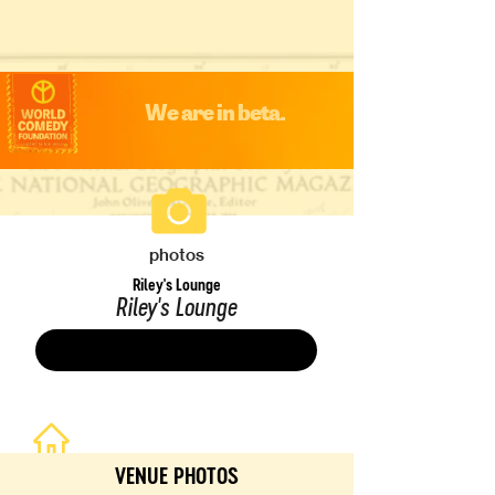
We are in beta.
photos
Riley's Lounge
Riley's Lounge
Save
VENUE PHOTOS