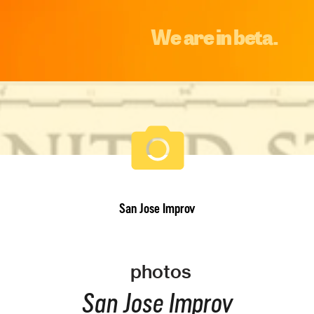
We are in beta.
San Jose Improv
photos
San Jose Improv