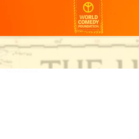
ha.cool/
ha.cool/