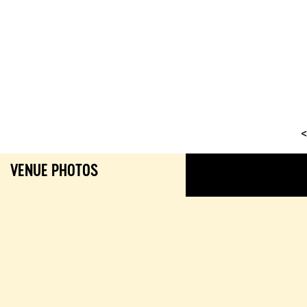
<
VENUE PHOTOS
GALL