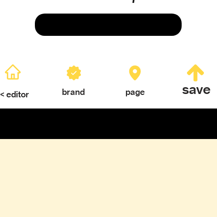
Save
save
brand
page
< editor
ERY
TEXTURES & COLOR