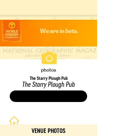
We are in beta.
photos
The Starry Plough Pub
The Starry Plough Pub
Save
VENUE PHOTOS