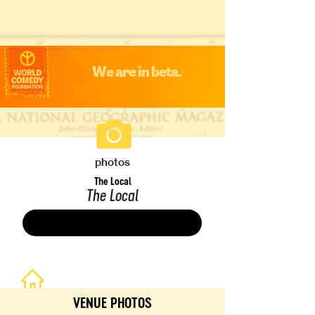
We are in beta.
photos
The Local
The Local
Save
VENUE PHOTOS