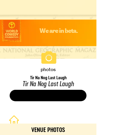
We are in beta.
photos
Tir Na Nog Last Laugh
Tir Na Nog Last Laugh
Save
VENUE PHOTOS