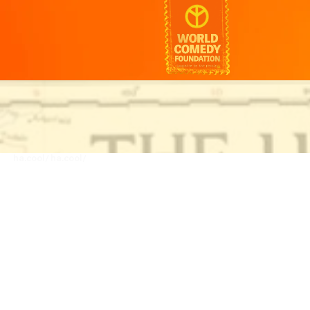
ha.cool/
ha.cool/