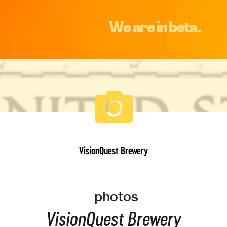
We are in beta.
VisionQuest Brewery
photos
VisionQuest Brewery