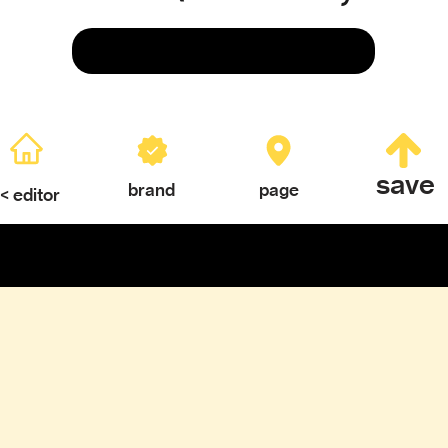
Save
save
brand
page
< editor
ERY
TEXTURES & COLOR