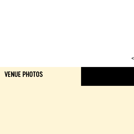
<
VENUE PHOTOS
GALL