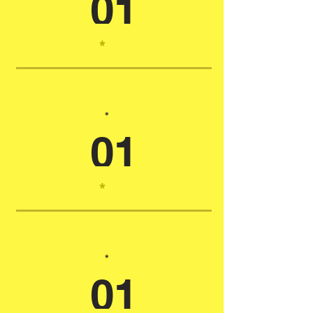
01
*
*
01
*
*
01