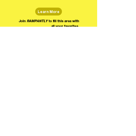
Learn More
Join
RAMPANTLY
to fill this area with
all your favorites.
The world's home for live
comedy on the internet!
We're providing foundational support for comedians everywhere to radically organize,
engage the public, and grow their local comedy economies with global visibility! Join today as
a Fan, Performer, Producer, or Partner, and find us on social media!