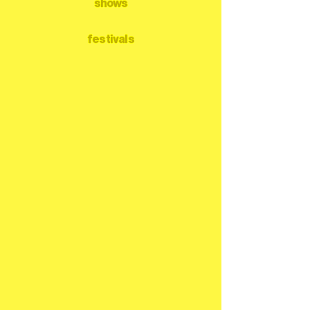
shows
festivals