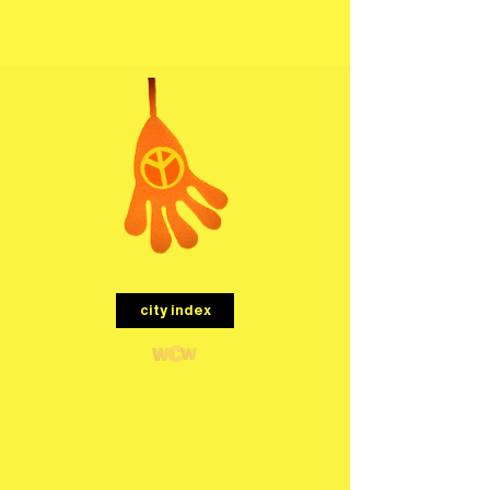
menu
city index