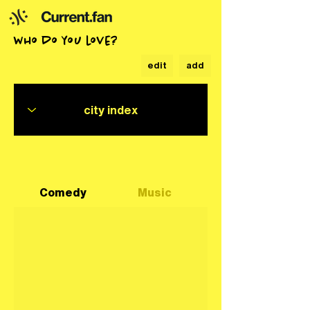
who do you love?
edit
add
Comedy
Music