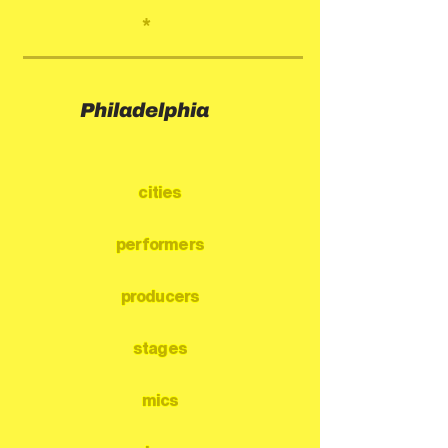
*
Philadelphia
cities
performers
producers
stages
mics