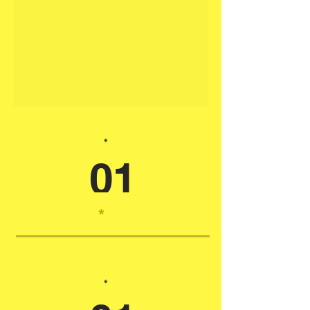
*
01
*
*