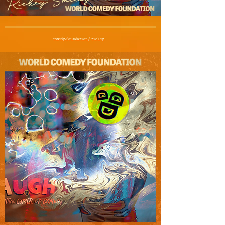
comedy.foundation/
rickey