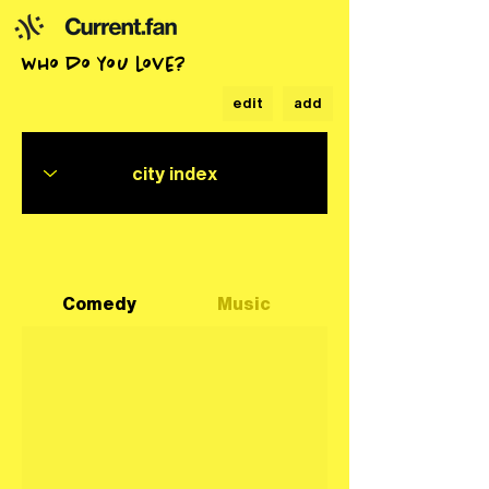
who do you love?
edit
add
Comedy
Music