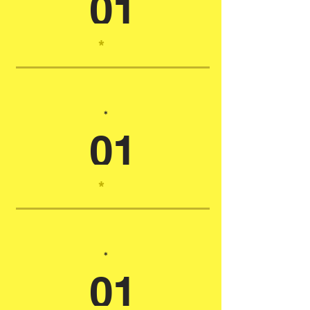
01
*
*
01
*
*
01