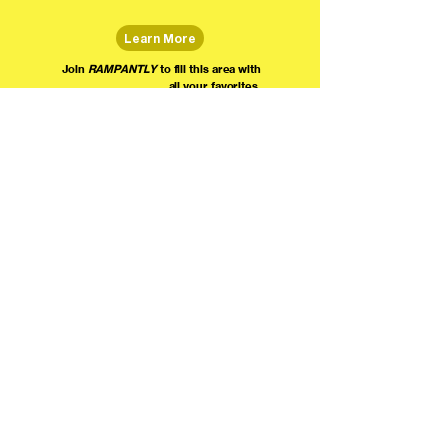
Learn More
Join
RAMPANTLY
to fill this area with
all your favorites.
The world's home for live
comedy on the internet!
We're providing foundational support for comedians everywhere to radically organize,
engage the public, and grow their local comedy economies with global visibility! Join today as
a Fan, Performer, Producer, or Partner, and find us on social media!