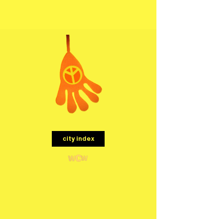
menu
city index