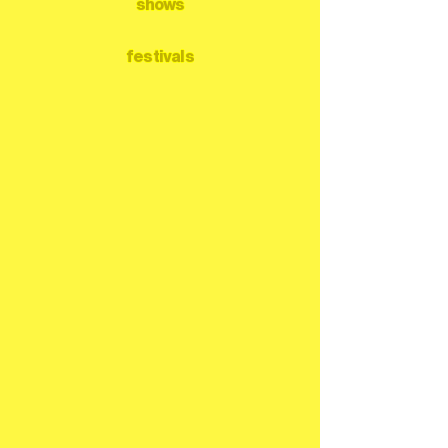
shows
festivals