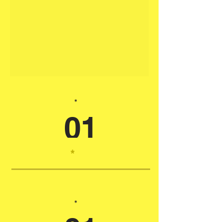
*
01
*
*