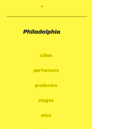
*
Philadelphia
cities
performers
producers
stages
mics