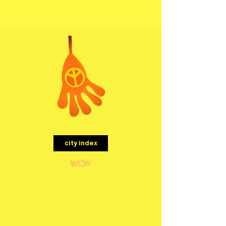
menu
city index