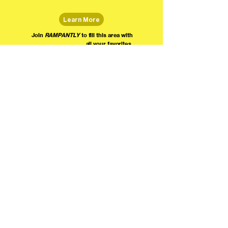
Learn More
Join
RAMPANTLY
to fill this area with
all your favorites.
The world's home for live
comedy on the internet!
We're providing foundational support for comedians everywhere to radically organize,
engage the public, and grow their local comedy economies with global visibility! Join today as
a Fan, Performer, Producer, or Partner, and find us on social media!