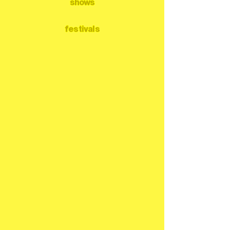
shows
festivals