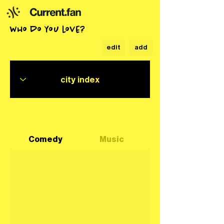
who do you love?
edit
add
Comedy
Music