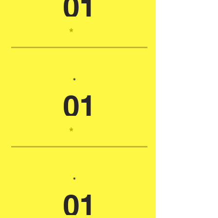
01
*
*
01
*
*
01