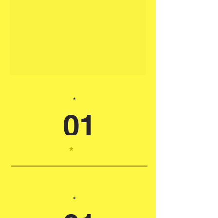
*
01
*
*