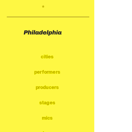
*
Philadelphia
cities
performers
producers
stages
mics