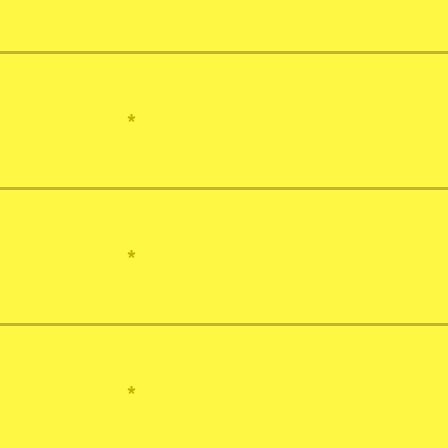
*
*
*