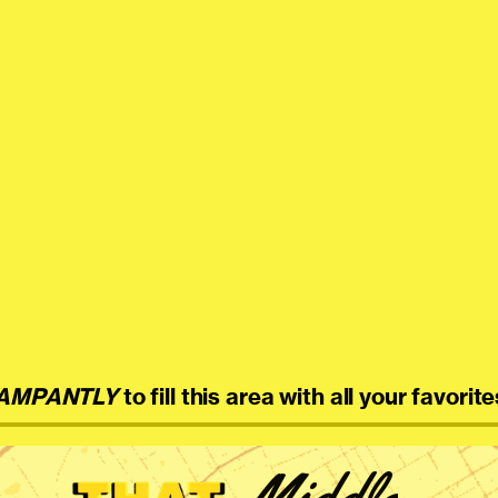
AMPANTLY
to fill this area with all your favorite
Middle