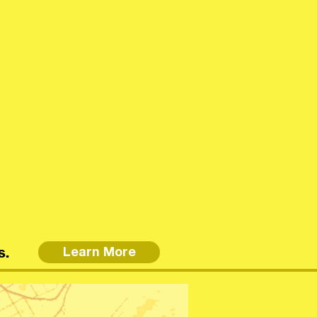
s.
Learn More