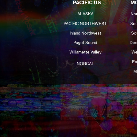
PACIFIC US
MO
ALASKA
Nor
PACIFIC NORTHWEST
Sou
Inland Northwest
So
Puget Sound
Des
Willamette Valley
We
Ea
NORCAL
M