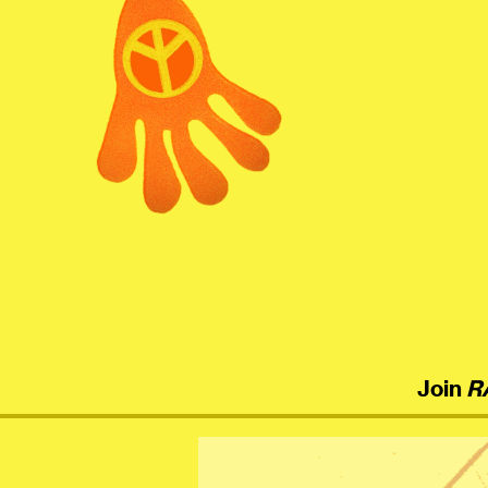
menu
Join
R