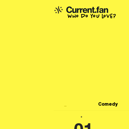
who do you love?
_
Comedy
*