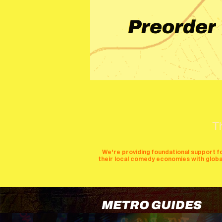
Preorder
T
We're providing foundational support f
their local comedy economies with global v
METRO GUIDES
cities
perfor