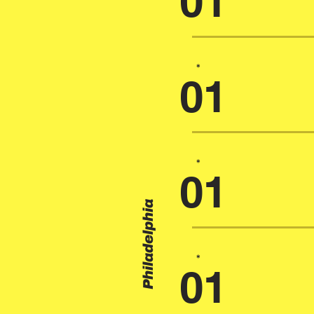
01
*
01
*
01
Philadelphia
*
01