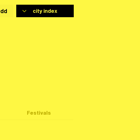
add
Festivals