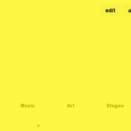
edit
Music
Art
Stages
*