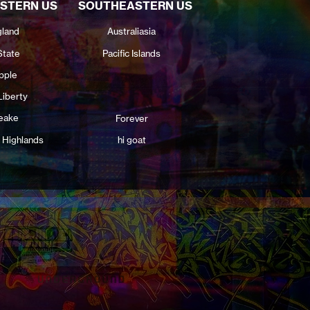
STERN US
SOUTHEASTERN US
land
Australiasia
State
Pacific Islands
pple
Liberty
eake
Forever
 Highlands
hi goat