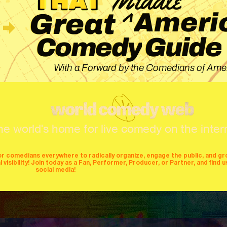
^
Ameri
Great
Guide
Comedy
With a Forward by the Comedians of Amer
he world's home for live comedy on the inter
or comedians everywhere to radically organize, engage the public, and g
isibility! Join today as a Fan, Performer, Producer, or Partner, and find u
social media!
mers
producers
stages
mics