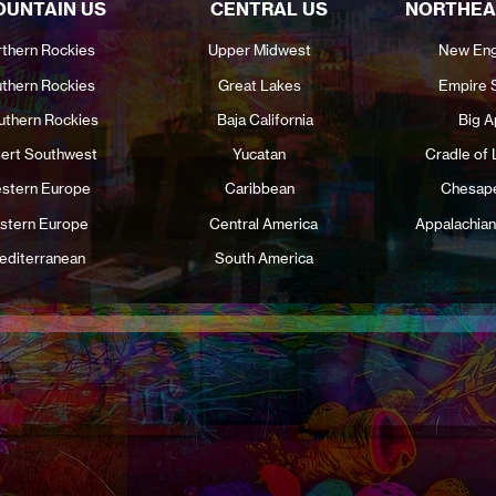
UNTAIN US
CENTRAL US
NORTHEA
thern Rockies
Upper Midwest
New Eng
thern Rockies
Great Lakes
Empire 
uthern Rockies
Baja California
Big A
ert Southwest
Yucatan
Cradle of 
stern Europe
Caribbean
Chesap
stern Europe
Central America
Appalachian
editerranean
South America