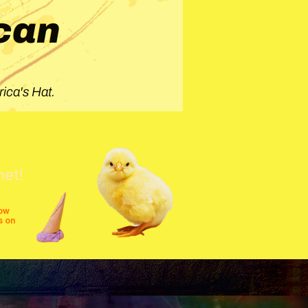
can
ica's Hat.
net!
row
s on
shows
festivals