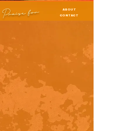
Praise for
ABOUT
CONTACT
PRESS