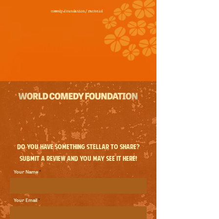
comedy.foundation/
racheld
Do you have something stellar to share?
Submit a review and you may see it here!
Your Name
Your Email