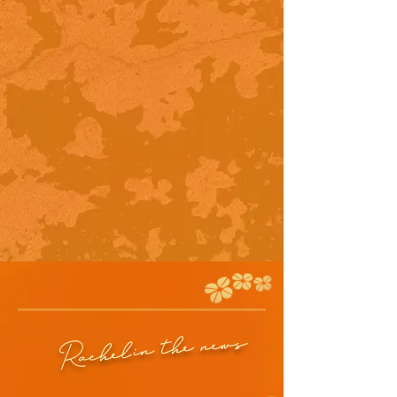
in the news
Rachel