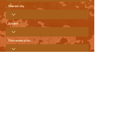
Nearest city
Subject
This review is for...
Your Review
Send me local comedy updates and goodies from the
World Comedy Foundation.
View Terms of Use