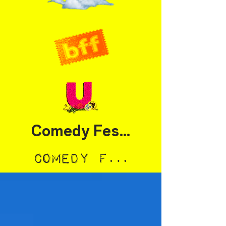
Comedy Festival
Comedy Festival