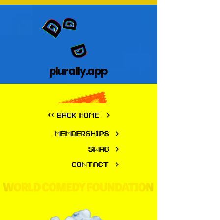
plurally.app
plurally.app
<< BACK HOME
MEMBERSHIPS
SWAG
CONTACT