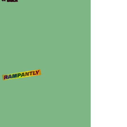
<< Back