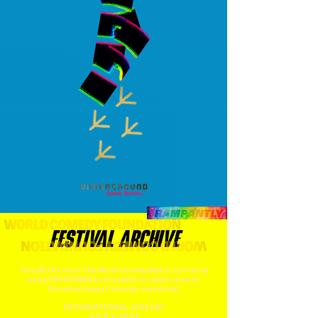
FESTIVAL ARCHIVE
This BETA tool of the World Comedy Web is currently
being PREVIEWED by the public in celebration of
Comeday! Happy Comeday, everybody!
INTERNATIONAL JOKE DAY
JULY 1, 2024