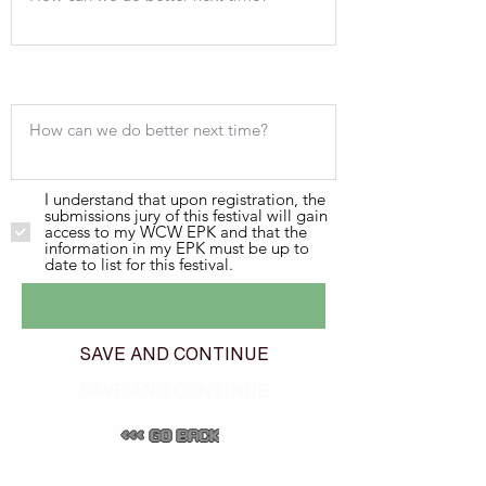
I understand that upon registration, the
submissions jury of this festival will gain
access to my WCW EPK and that the
information in my EPK must be up to
date to list for this festival.
SAVE AND CONTINUE
SAVE AND CONTINUE
<<< GO BACK