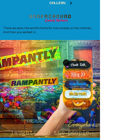
GALLERY
There we were, the world's home for live comedy on the internet...
And then you walked in.