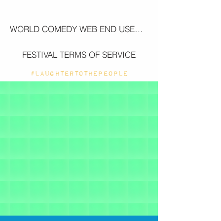
WORLD COMEDY WEB END USER LICENSE AGREEMENT (EULA)
FESTIVAL TERMS OF SERVICE
#LAUGHTERTOTHEPEOPLE