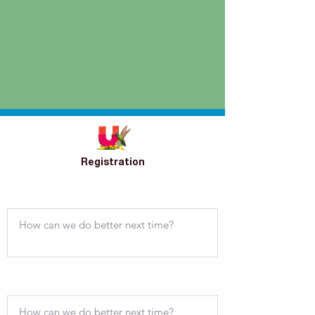
Registration