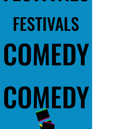
FESTIVALS
FESTIVALS
COMEDY
COMEDY
COMEDY
COMEDY