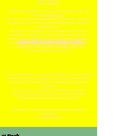
EVERYWHERE!
Happy Comeday! What are you doing to celebrate? Tell
us at
@laugh3volution
.
As our gift to you this Comeday, we invite your festival
to join the ranks of the World Comedy Web as a member
of Big Fun Fest.
Do you offer seasonal or annual opportunities for
comedians to submit to a juried selection panel for a
multi-show, live or live virtual entertainment event?
For a minimum annual donation of just $50 a year, your
festival can enjoy full web representation and
integrated reflinks across the
For a minimum one-time donation of $¿?¿? , you can now
activate your listing pages for festivals and set your
fest to auto-promote across the web on a seasonal
calendar.
It's no joke. Just give us a sustaining donation to
activate your page, and then fill out your festival
dashboard to put your name on the map.
More details on Monthly and Annual Subscription
Packages
COMING SOON