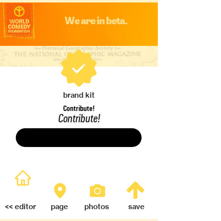
We are in beta.
brand kit
Contribute!
Contribute!
Save
<< editor
page
photos
save