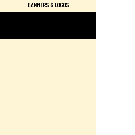
BANNERS & LOGOS
TEXTURES & COLORS
CONTACT & BOOKING