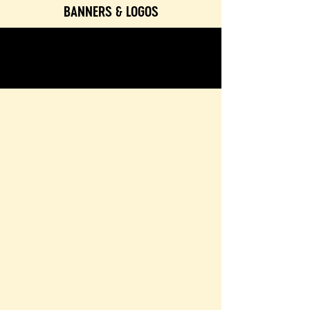
BANNERS & LOGOS
TEXTURES & COLORS
CONTACT & BOOKING