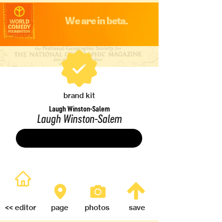
We are in beta.
brand kit
Laugh Winston-Salem
Laugh Winston-Salem
Save
<< editor
page
photos
save