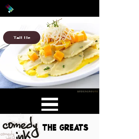
What is it?
Tell Us
The Greats