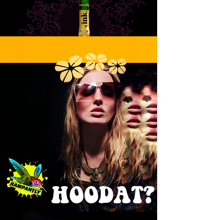
Submit
comedy
.ink
HOODAT?