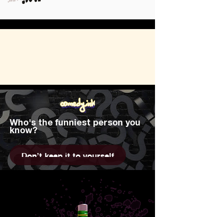
comedy.ink
Who's the funniest person you
know?
Don't keep it to yourself