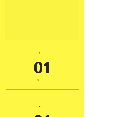
*
01
*
*