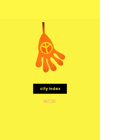
menu
city index