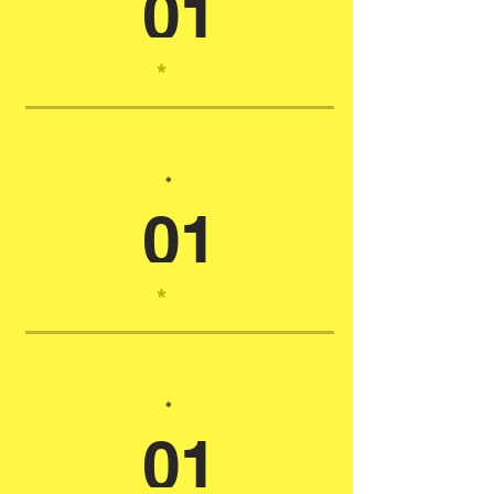
01
*
*
01
*
*
01