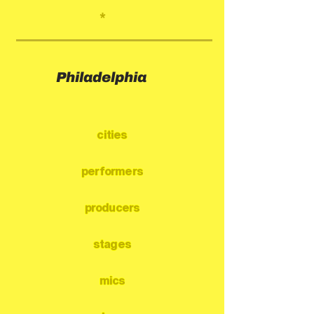
*
Philadelphia
cities
performers
producers
stages
mics