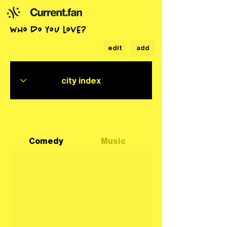
who do you love?
edit
add
Comedy
Music