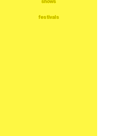
shows
festivals