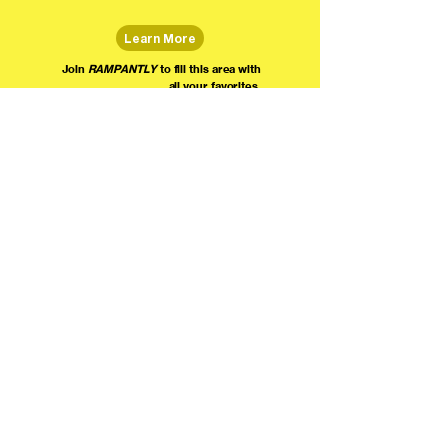
Learn More
Join
RAMPANTLY
to fill this area with
all your favorites.
The world's home for live
comedy on the internet!
We're providing foundational support for comedians everywhere to radically organize,
engage the public, and grow their local comedy economies with global visibility! Join today as
a Fan, Performer, Producer, or Partner, and find us on social media!