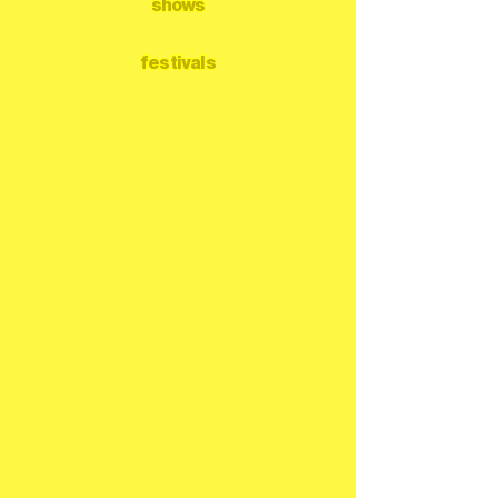
shows
festivals