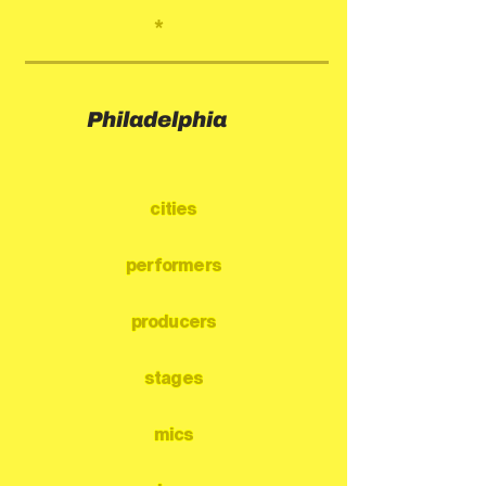
*
Philadelphia
cities
performers
producers
stages
mics