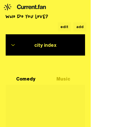
who do you love?
edit
add
Comedy
Music