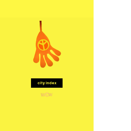
menu
city index