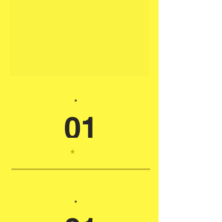
*
01
*
*