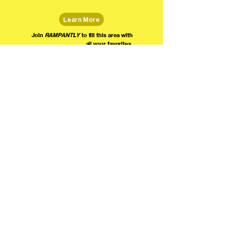
Learn More
Join
RAMPANTLY
to fill this area with
all your favorites.
The world's home for live
comedy on the internet!
We're providing foundational support for comedians everywhere to radically organize,
engage the public, and grow their local comedy economies with global visibility! Join today as
a Fan, Performer, Producer, or Partner, and find us on social media!