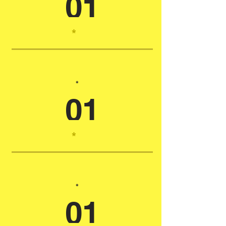
01
*
*
01
*
*
01