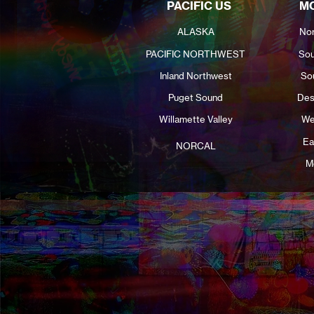
PACIFIC US
MO
ALASKA
Nor
PACIFIC NORTHWEST
Sou
Inland Northwest
So
Puget Sound
Des
Willamette Valley
We
Ea
NORCAL
M