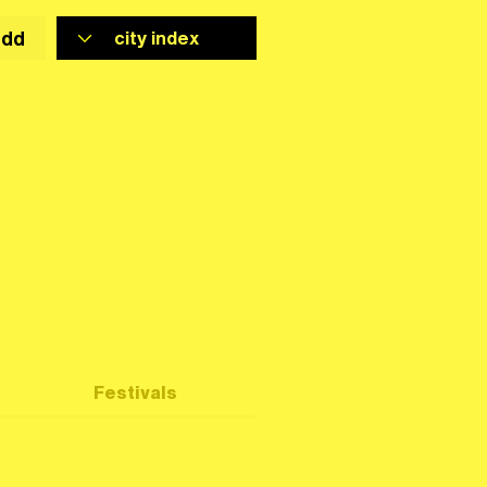
add
Festivals