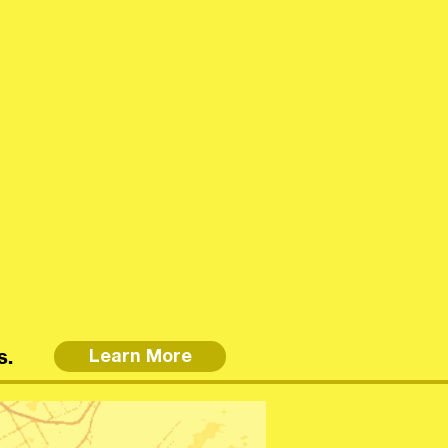
s.
Learn More