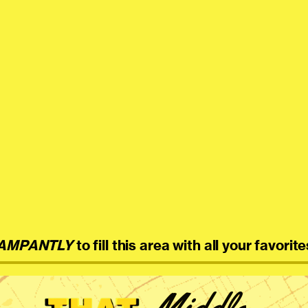
AMPANTLY
to fill this area with all your favorite
Middle