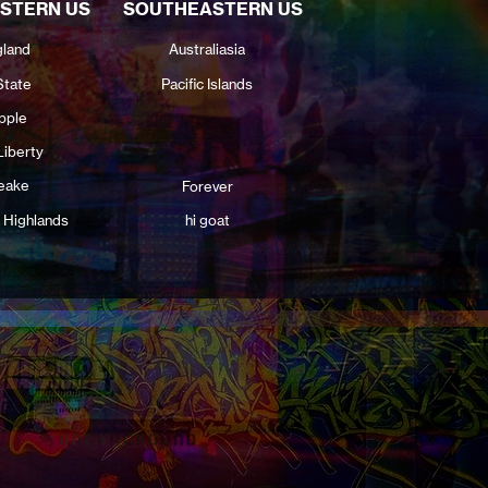
STERN US
SOUTHEASTERN US
land
Australiasia
State
Pacific Islands
pple
Liberty
eake
Forever
 Highlands
hi goat