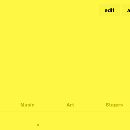
edit
Music
Art
Stages
*