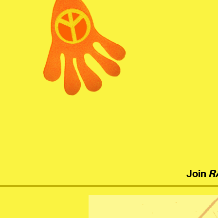
menu
Join
R