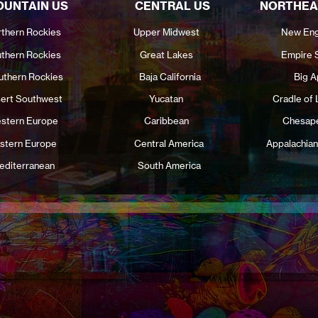
UNTAIN US
CENTRAL US
NORTHEA
thern Rockies
Upper Midwest
New Eng
thern Rockies
Great Lakes
Empire 
uthern Rockies
Baja California
Big A
ert Southwest
Yucatan
Cradle of 
stern Europe
Caribbean
Chesap
stern Europe
Central America
Appalachian
editerranean
South America