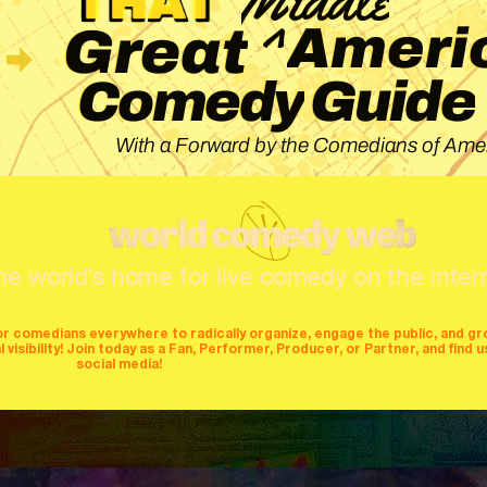
^
Ameri
Great
Guide
Comedy
With a Forward by the Comedians of Amer
he world's home for live comedy on the inter
or comedians everywhere to radically organize, engage the public, and g
isibility! Join today as a Fan, Performer, Producer, or Partner, and find u
social media!
mers
producers
stages
mics