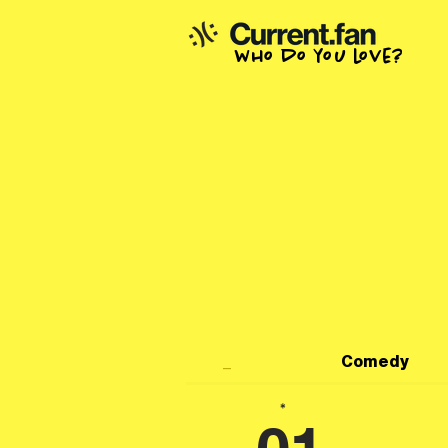
who do you love?
_
Comedy
*