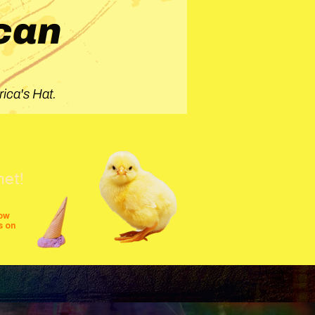
can
ica's Hat.
net!
row
s on
shows
festivals