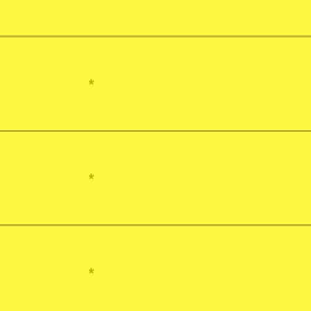
*
*
*