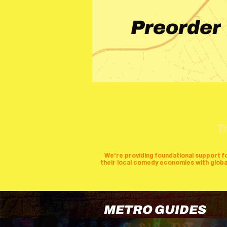
Preorder
T
We're providing foundational support f
their local comedy economies with global v
METRO GUIDES
cities
perfor