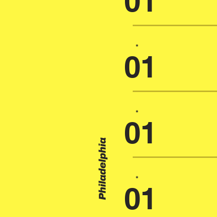
01
*
01
*
01
Philadelphia
*
01