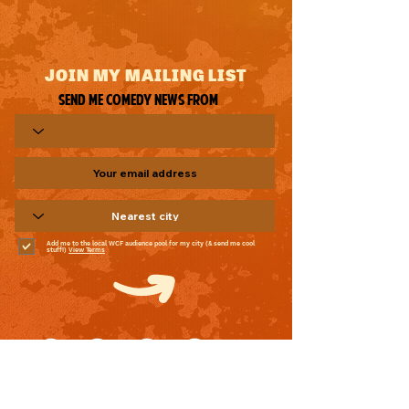
JOIN MY MAILING LIST
Send me comedy news from
Add me to the local WCF audience pool for my city (& send me cool
stuff!)
View Terms