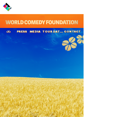
PRESS
MEDIA
TOUR DATES
CONTACT
:)(:
Daliso Chaponda