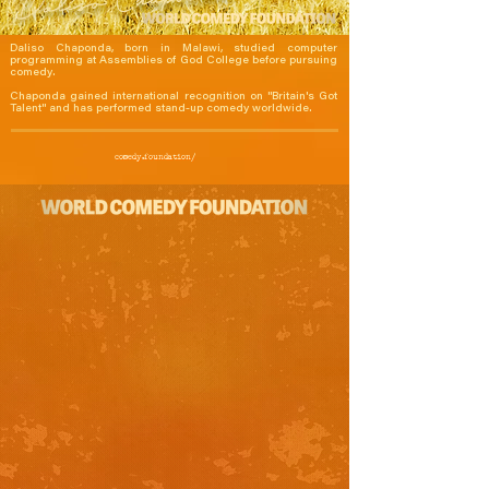
Daliso Chaponda, born in Malawi, studied computer 
programming at Assemblies of God College before pursuing 
comedy.

Chaponda gained international recognition on "Britain's Got 
Talent" and has performed stand-up comedy worldwide.
comedy.foundation/