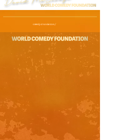
comedy.foundation/