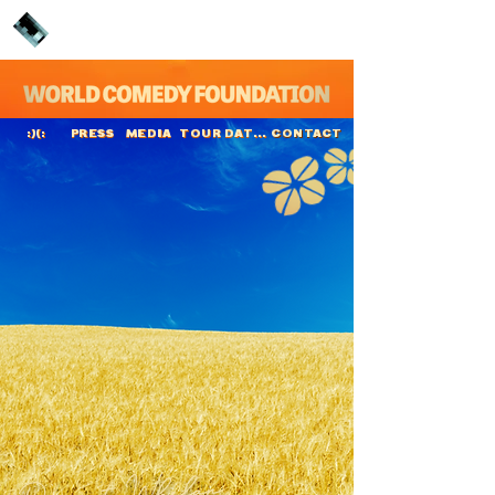
PRESS
MEDIA
TOUR DATES
CONTACT
:)(:
Dermot Whelan