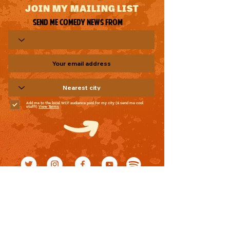
JOIN MY MAILING LIST
Send me comedy news from
Add me to the local WCF audience pool for my city (& send me cool
stuff!)
View Terms