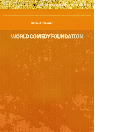
comedy.foundation/