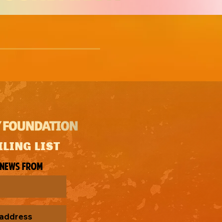
ILING LIST
 news from