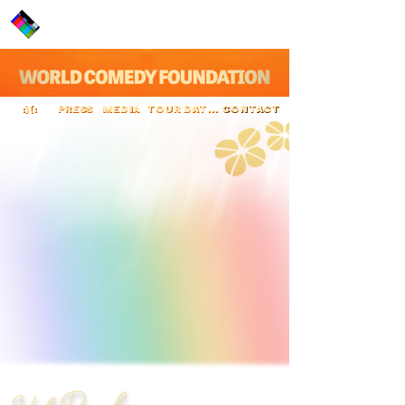
PRESS
MEDIA
TOUR DATES
CONTACT
:)(:
Hal Roach