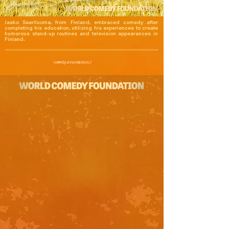
Jaako Saariluoma, from Finland, embraced comedy after 
completing his education, utilizing his experiences to create 
humorous stand-up routines and television appearances in 
Finland.
comedy.foundation/