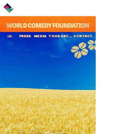
PRESS
MEDIA
TOUR DATES
CONTACT
:)(:
Jaako Saariluoma