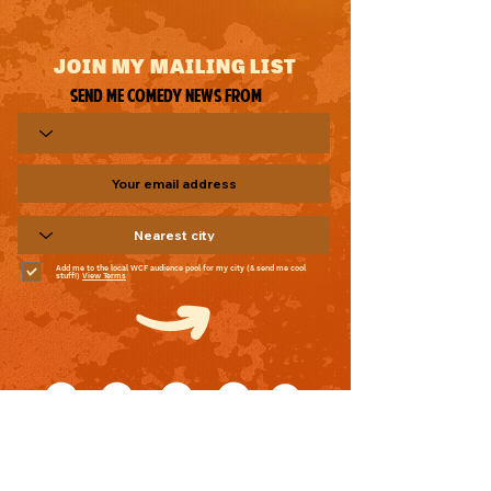
JOIN MY MAILING LIST
Send me comedy news from
Add me to the local WCF audience pool for my city (& send me cool
stuff!)
View Terms