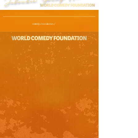
comedy.foundation/