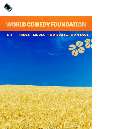
PRESS
MEDIA
TOUR DATES
CONTACT
:)(:
Jean-Marie Bignard