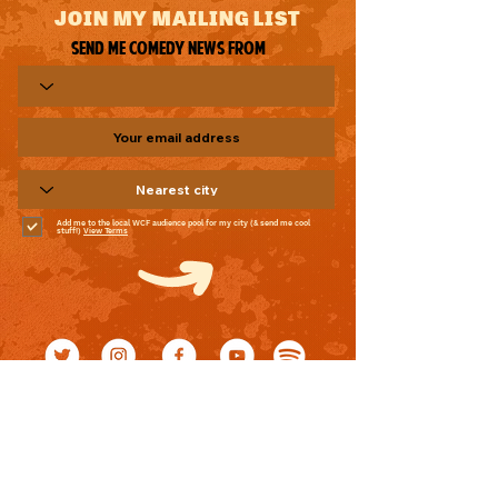
JOIN MY MAILING LIST
Send me comedy news from
Add me to the local WCF audience pool for my city (& send me cool
stuff!)
View Terms