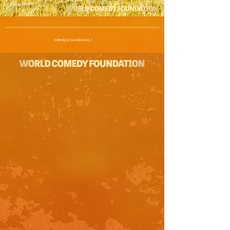
comedy.foundation/