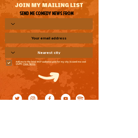
JOIN MY MAILING LIST
Send me comedy news from
Add me to the local WCF audience pool for my city (& send me cool
stuff!)
View Terms