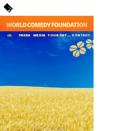
PRESS
MEDIA
TOUR DATES
CONTACT
:)(:
Joanne McNally