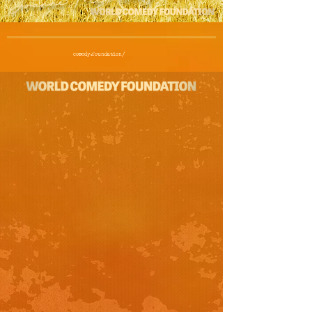
comedy.foundation/