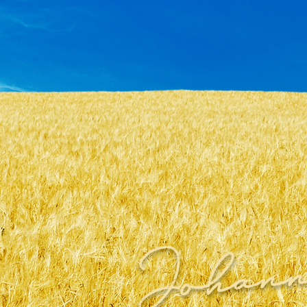
Johann