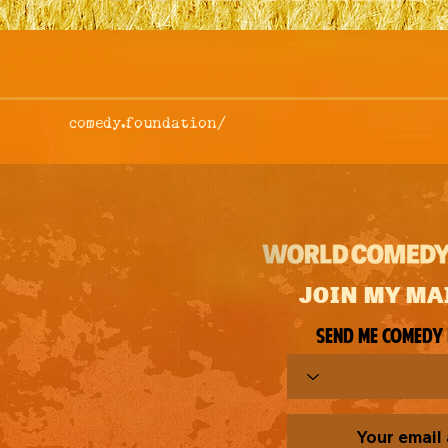
comedy.foundation/
JOIN MY MA
Send me comedy