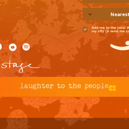
Add me to the local 
my city (& send me coo