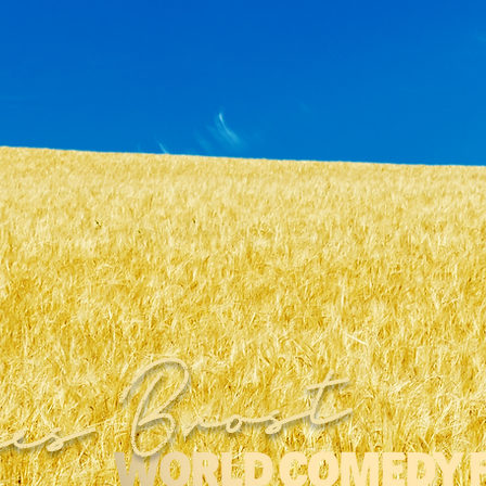
es Brost