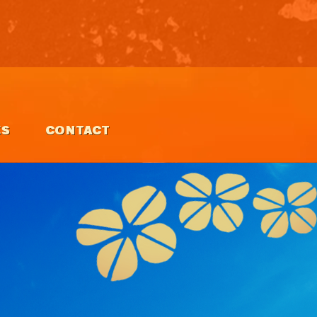
ES
CONTACT