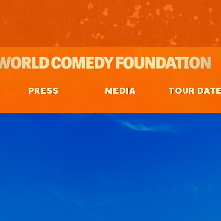
PRESS
MEDIA
TOUR DAT