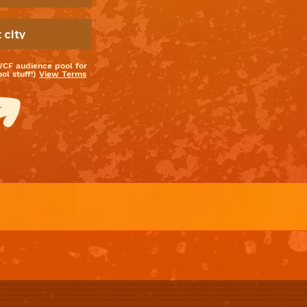
WCF audience pool for
l stuff!)
View Terms