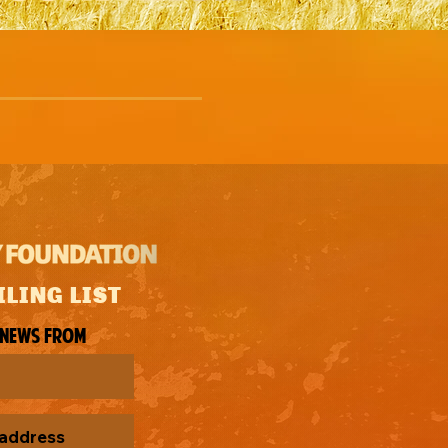
ILING LIST
 news from