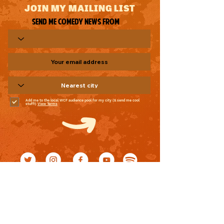
JOIN MY MAILING LIST
Send me comedy news from
Add me to the local WCF audience pool for my city (& send me cool
stuff!)
View Terms