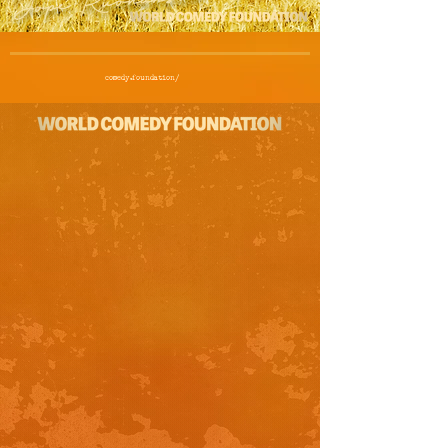
comedy.foundation/