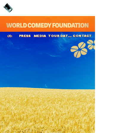
PRESS
MEDIA
TOUR DATES
CONTACT
:)(:
Jope Ruonansuu