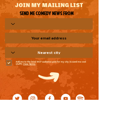
JOIN MY MAILING LIST
Send me comedy news from
Add me to the local WCF audience pool for my city (& send me cool
stuff!)
View Terms