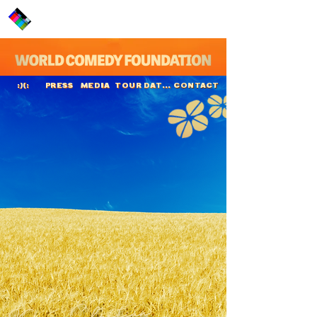
PRESS
MEDIA
TOUR DATES
CONTACT
:)(:
Kenny Sebastian