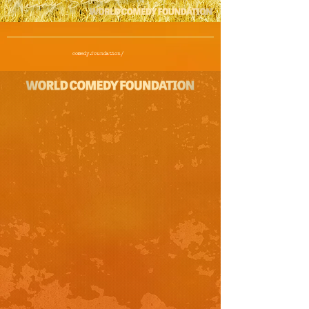
comedy.foundation/